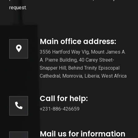
request.
Main office address:
3556 Hartford Way Vlg, Mount James A.
A. Pierre Building, 40 Carey Street-
Snapper Hill; Behind Trinity Episcopal
Cathedral; Monrovia, Liberia; West Africa
Call for help:
+231-886-426659
Mail us for information