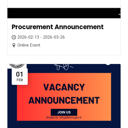
Procurement Announcement
2026-02-13 - 2026-03-26
Online Event
01
FEB