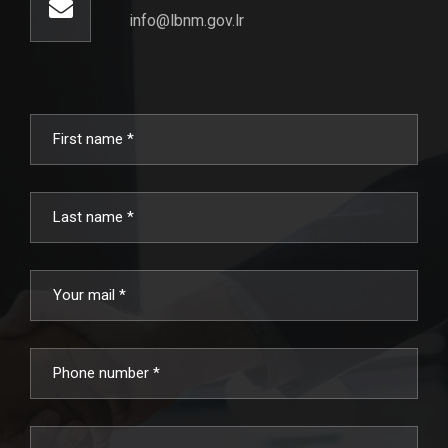
info@lbnm.gov.lr