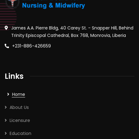
James A.A. Pierre Bldg, 40 Carey St. - Snapper Hill, Behind
Trinity Episcopal Cathedral, Box 768, Monrovia, Liberia
+231-886-426659
Links
Home
About Us
Licensure
Education