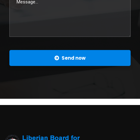
Send now