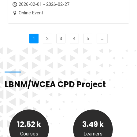
2026-02-01 - 2026-02-27
Online Event
1
2
3
4
5
→
LBNM/WCEA CPD Project
12.52
k
3.49
k
Courses
Learners