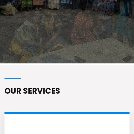
Know More
OUR SERVICES