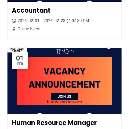
Accountant
2026-02-01 - 2026-02-23 @ 04:30 PM
Online Event
01
FEB
Human Resource Manager