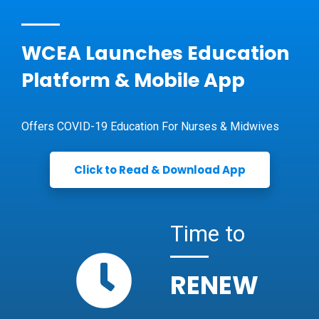
WCEA Launches Education
Platform & Mobile App
Offers COVID-19 Education For Nurses & Midwives
Click to Read & Download App
Time to
RENEW