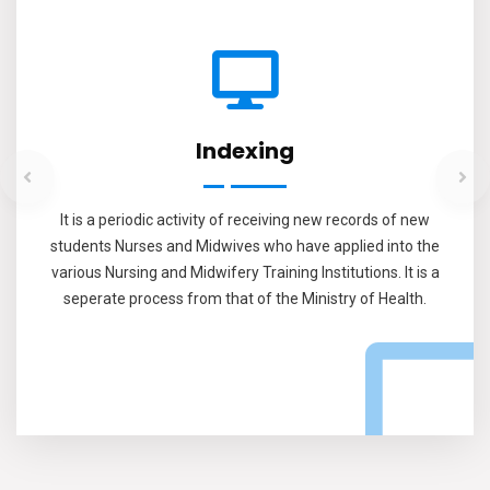
Indexing
It is a periodic activity of receiving new records of new
students Nurses and Midwives who have applied into the
various Nursing and Midwifery Training Institutions. It is a
seperate process from that of the Ministry of Health.