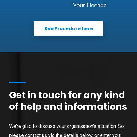
Your Licence
See Procedure here
Get in touch for any kind
of help and informations
We’re glad to discuss your organisation’s situation. So
please contact us via the details below, or enter your