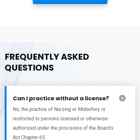
FREQUENTLY ASKED
QUESTIONS
Can I practice without a license?
No, the practice of Nursing or Midwifery is
restricted to persons licensed or otherwise
authorized under the provisions of the Board’s
Act Chapter 65.