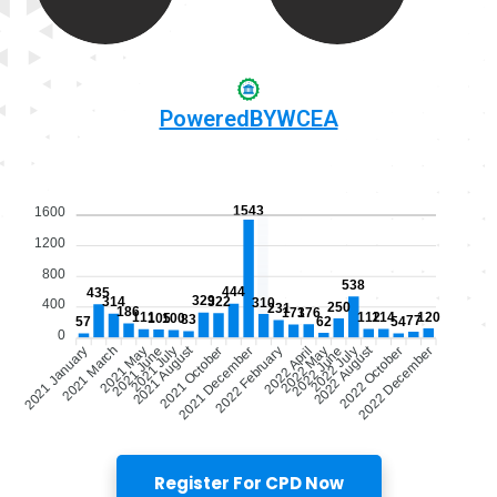
PoweredBYWCEA
Register For CPD Now