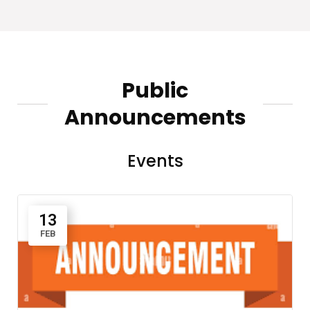
Public
Announcements
Events
13
FEB