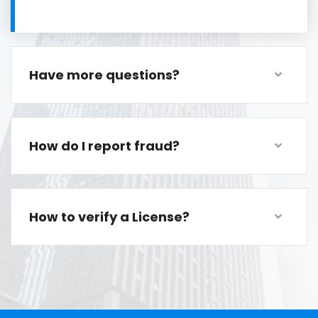
Have more questions?
How do I report fraud?
How to verify a License?