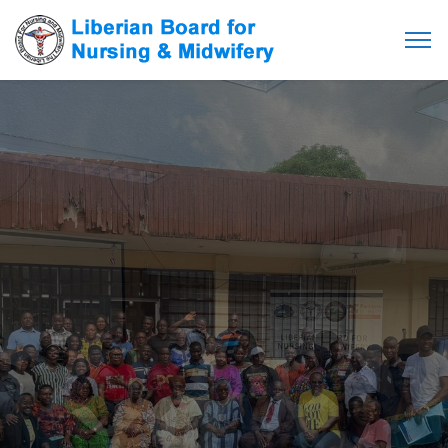
Empowering Care,
Ensuring Excellence:
Your Health, Our Priority.