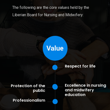
The following are the core values held by the
Liberian Board for Nursing and Midwifery:
Value
Respect for life
Excellence in nursing
Protection of the
and midwifery
public
education
Professionalism