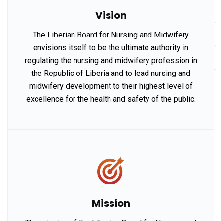
Vision
The Liberian Board for Nursing and Midwifery
envisions itself to be the ultimate authority in
regulating the nursing and midwifery profession in
the Republic of Liberia and to lead nursing and
midwifery development to their highest level of
excellence for the health and safety of the public.
Mission