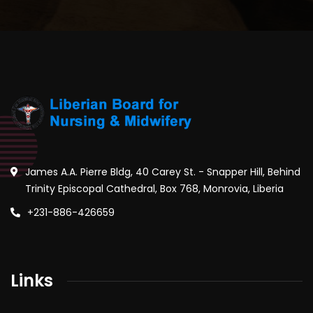
James A.A. Pierre Bldg, 40 Carey St. - Snapper Hill, Behind
Trinity Episcopal Cathedral, Box 768, Monrovia, Liberia
+231-886-426659
Links