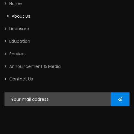
Home
About Us
Licensure
Education
Services
Announcement & Media
Contact Us