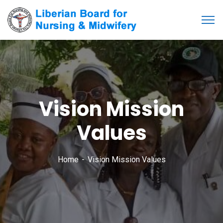
Vision Mission
Values
Home
Vision Mission Values