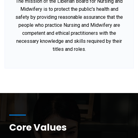
The mission of the Liberian Board for Nursing and
Midwifery is to protect the public's health and
safety by providing reasonable assurance that the
people who practice Nursing and Midwifery are
competent and ethical practitioners with the
necessary knowledge and skills required by their
titles and roles.
Core Values