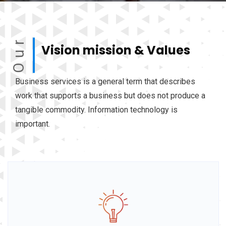
Our
Vision mission & Values
Business services is a general term that describes
work that supports a business but does not produce a
tangible commodity. Information technology is
important.