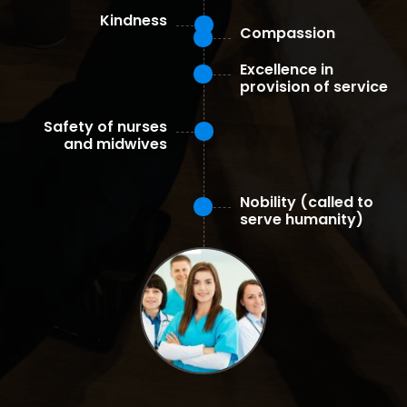
Kindness
Compassion
Excellence in
provision of service
Safety of nurses
and midwives
Nobility (called to
serve humanity)