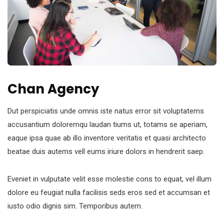
Chan Agency
Dut perspiciatis unde omnis iste natus error sit voluptatems
accusantium doloremqu laudan tiums ut, totams se aperiam,
eaque ipsa quae ab illo inventore veritatis et quasi architecto
beatae duis autems vell eums iriure dolors in hendrerit saep.
Eveniet in vulputate velit esse molestie cons to equat, vel illum
dolore eu feugiat nulla facilisis seds eros sed et accumsan et
iusto odio dignis sim. Temporibus autem.