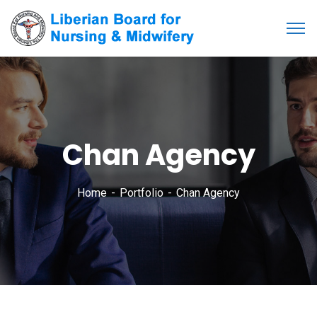
Chan Agency
Home
Portfolio
Chan Agency