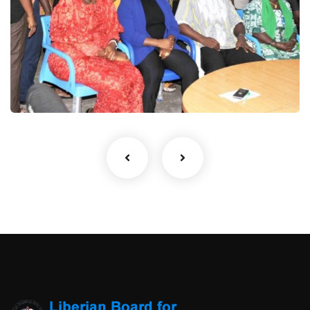
1
Gallery