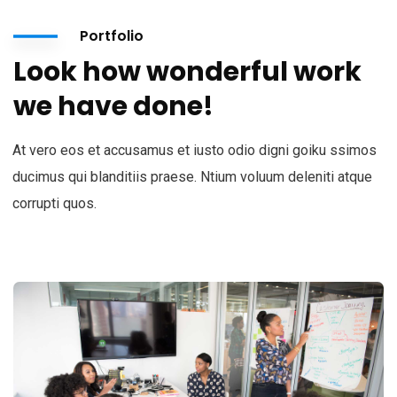
Portfolio
Look how wonderful work
we have done!
At vero eos et accusamus et iusto odio digni goiku ssimos
ducimus qui blanditiis praese. Ntium voluum deleniti atque
corrupti quos.