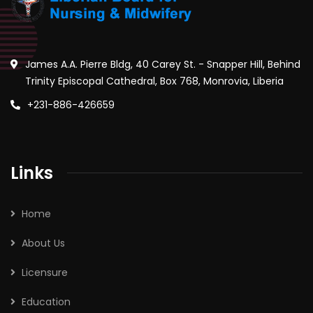
James A.A. Pierre Bldg, 40 Carey St. - Snapper Hill, Behind
Trinity Episcopal Cathedral, Box 768, Monrovia, Liberia
+231-886-426659
Links
Home
About Us
Licensure
Education