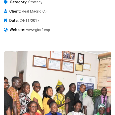
Category:
Strategy
Client:
Real Madrid C.F
Date:
24/11/2017
Website:
www.giorf.esp