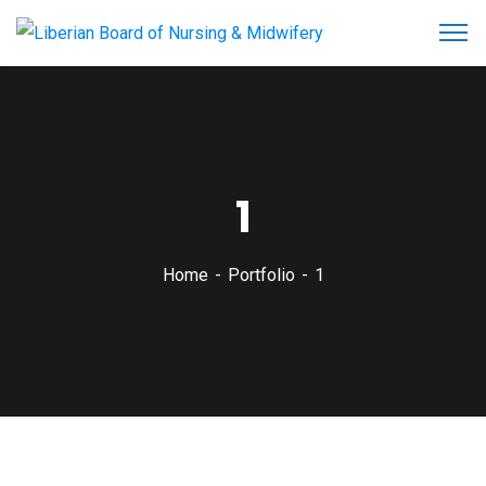
1
Home
Portfolio
1