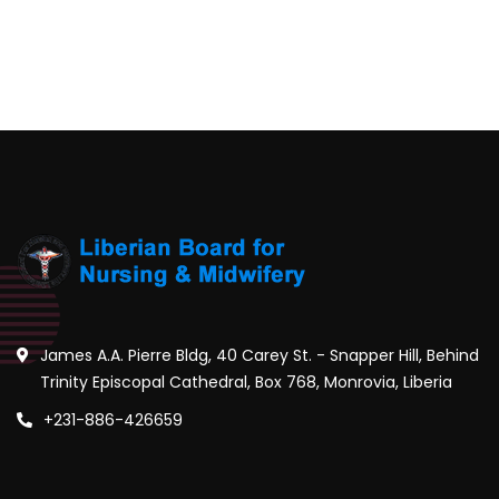
James A.A. Pierre Bldg, 40 Carey St. - Snapper Hill, Behind
Trinity Episcopal Cathedral, Box 768, Monrovia, Liberia
+231-886-426659