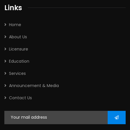
Links
Home
About Us
Licensure
Education
Services
Announcement & Media
Contact Us