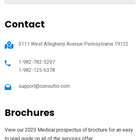
Contact
3111 West Allegheny Avenue Pennsylvania 19132
1-982-782-5297
1-982-125-6378
support@consultio.com
Brochures
View our 2020 Medical prospectus of brochure for an easy
to read guide on all of the services offer.