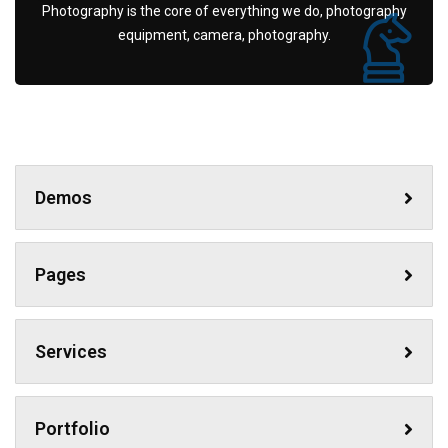
Photography is the core of everything we do, photography
equipment, camera, photography.
Demos
Pages
Services
Portfolio