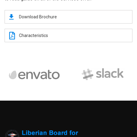
Download Brochure
Characteristics