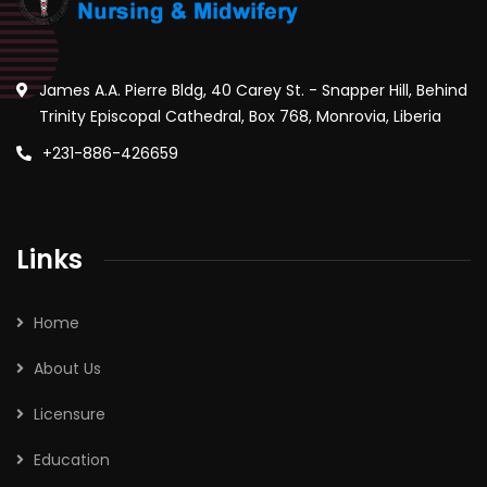
James A.A. Pierre Bldg, 40 Carey St. - Snapper Hill, Behind
Trinity Episcopal Cathedral, Box 768, Monrovia, Liberia
+231-886-426659
Links
Home
About Us
Licensure
Education