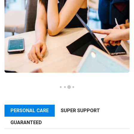
PERSONAL CARE
SUPER SUPPORT
GUARANTEED