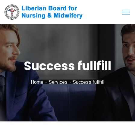
Success fullfill
Home
Services
Success fullfill