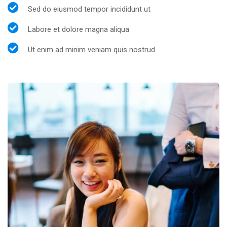
Sed do eiusmod tempor incididunt ut
Labore et dolore magna aliqua
Ut enim ad minim veniam quis nostrud