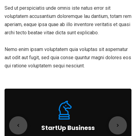
Sed ut perspiciatis unde omnis iste natus error sit
voluptatem accusantium doloremque lau dantium, totam rem
aperiam, eaque ipsa quae ab illo inventore veritatis et quasi
archi tecto beatae vitae dicta sunt explicabo.
Nemo enim ipsam voluptatem quia voluptas sit aspernatur
aut odit aut fugit, sed quia conse quuntur magni dolores eos
qui ratione voluptatem sequi nesciunt.
StartUp Business