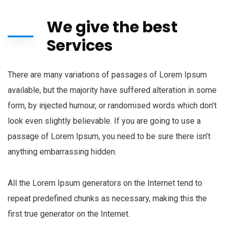
We give the best
Services
There are many variations of passages of Lorem Ipsum
available, but the majority have suffered alteration in some
form, by injected humour, or randomised words which don’t
look even slightly believable. If you are going to use a
passage of Lorem Ipsum, you need to be sure there isn’t
anything embarrassing hidden.
All the Lorem Ipsum generators on the Internet tend to
repeat predefined chunks as necessary, making this the
first true generator on the Internet.